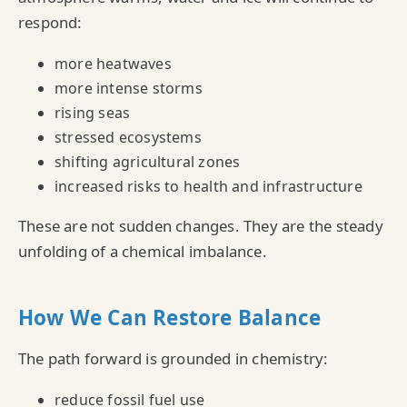
respond:
more heatwaves
more intense storms
rising seas
stressed ecosystems
shifting agricultural zones
increased risks to health and infrastructure
These are not sudden changes. They are the steady
unfolding of a chemical imbalance.
How We Can Restore Balance
The path forward is grounded in chemistry:
reduce fossil fuel use