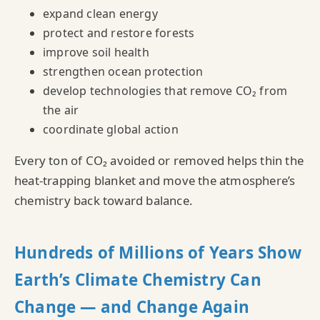
expand clean energy
protect and restore forests
improve soil health
strengthen ocean protection
develop technologies that remove CO₂ from
the air
coordinate global action
Every ton of CO₂ avoided or removed helps thin the
heat‑trapping blanket and move the atmosphere’s
chemistry back toward balance.
Hundreds of Millions of Years Show
Earth’s Climate Chemistry Can
Change — and Change Again