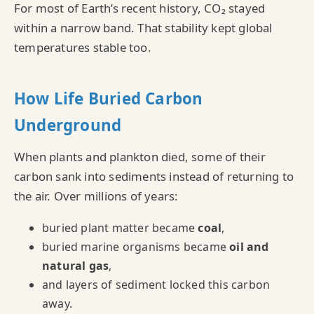
For most of Earth’s recent history, CO₂ stayed
within a narrow band. That stability kept global
temperatures stable too.
How Life Buried Carbon
Underground
When plants and plankton died, some of their
carbon sank into sediments instead of returning to
the air. Over millions of years:
buried plant matter became
coal
,
buried marine organisms became
oil and
natural gas
,
and layers of sediment locked this carbon
away.