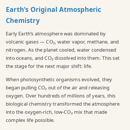
Earth’s Original Atmospheric
Chemistry
Early Earth’s atmosphere was dominated by
volcanic gases — CO₂, water vapor, methane, and
nitrogen. As the planet cooled, water condensed
into oceans, and CO₂ dissolved into them. This set
the stage for the next major shift: life.
When photosynthetic organisms evolved, they
began pulling CO₂ out of the air and releasing
oxygen. Over hundreds of millions of years, this
biological chemistry transformed the atmosphere
into the oxygen‑rich, low‑CO₂ mix that made
complex life possible.