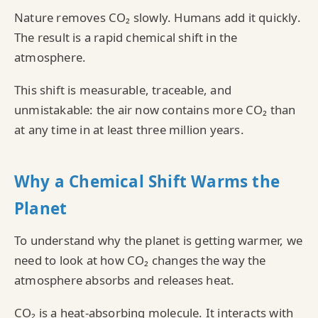
Nature removes CO₂ slowly. Humans add it quickly.
The result is a rapid chemical shift in the
atmosphere.
This shift is measurable, traceable, and
unmistakable: the air now contains more CO₂ than
at any time in at least three million years.
Why a Chemical Shift Warms the
Planet
To understand why the planet is getting warmer, we
need to look at how CO₂ changes the way the
atmosphere absorbs and releases heat.
CO₂ is a heat‑absorbing molecule. It interacts with