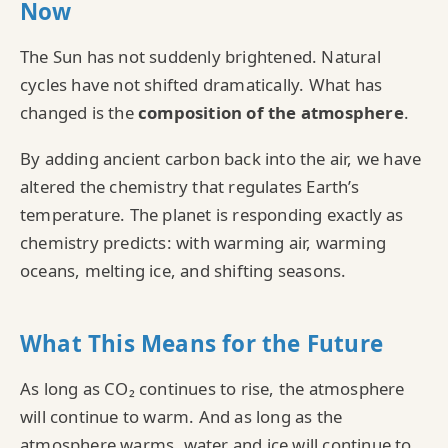
Now
The Sun has not suddenly brightened. Natural
cycles have not shifted dramatically. What has
changed is the
composition of the atmosphere
.
By adding ancient carbon back into the air, we have
altered the chemistry that regulates Earth’s
temperature. The planet is responding exactly as
chemistry predicts: with warming air, warming
oceans, melting ice, and shifting seasons.
What This Means for the Future
As long as CO₂ continues to rise, the atmosphere
will continue to warm. And as long as the
atmosphere warms, water and ice will continue to