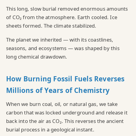
This long, slow burial removed enormous amounts
of CO₂ from the atmosphere. Earth cooled. Ice
sheets formed. The climate stabilized.
The planet we inherited — with its coastlines,
seasons, and ecosystems — was shaped by this
long chemical drawdown.
How Burning Fossil Fuels Reverses
Millions of Years of Chemistry
When we burn coal, oil, or natural gas, we take
carbon that was locked underground and release it
back into the air as CO₂. This reverses the ancient
burial process in a geological instant.