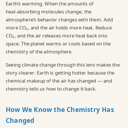
Earth’s warming. When the amounts of
heat‑absorbing molecules change, the
atmosphere’s behavior changes with them. Add
more CO₂, and the air holds more heat. Reduce
CO₂, and the air releases more heat back into
space. The planet warms or cools based on the
chemistry of the atmosphere.
Seeing climate change through this lens makes the
story clearer: Earth is getting hotter because the
chemical makeup of the air has changed — and
chemistry tells us how to change it back.
How We Know the Chemistry Has
Changed