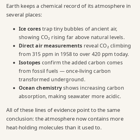
Earth keeps a chemical record of its atmosphere in
several places:
Ice cores
trap tiny bubbles of ancient air,
showing CO₂ rising far above natural levels.
Direct air measurements
reveal CO₂ climbing
from 315 ppm in 1958 to over 420 ppm today.
Isotopes
confirm the added carbon comes
from fossil fuels — once-living carbon
transformed underground.
Ocean chemistry
shows increasing carbon
absorption, making seawater more acidic.
All of these lines of evidence point to the same
conclusion: the atmosphere now contains more
heat‑holding molecules than it used to.