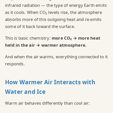
infrared radiation — the type of energy Earth emits
as it cools. When CO₂ levels rise, the atmosphere
absorbs more of this outgoing heat and re‑emits
some of it back toward the surface.
This is basic chemistry:
more CO₂ → more heat
held in the air → warmer atmosphere.
And when the air warms, everything connected to it
responds.
How Warmer Air Interacts with
Water and Ice
Warm air behaves differently than cool air: