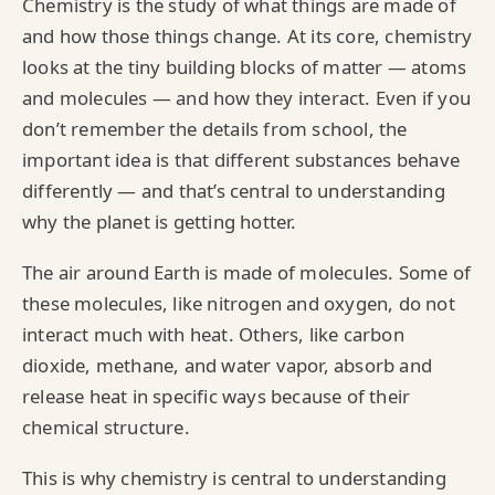
Chemistry is the study of what things are made of
and how those things change. At its core, chemistry
looks at the tiny building blocks of matter — atoms
and molecules — and how they interact. Even if you
don’t remember the details from school, the
important idea is that different substances behave
differently — and that’s central to understanding
why the planet is getting hotter.
The air around Earth is made of molecules. Some of
these molecules, like nitrogen and oxygen, do not
interact much with heat. Others, like carbon
dioxide, methane, and water vapor, absorb and
release heat in specific ways because of their
chemical structure.
This is why chemistry is central to understanding