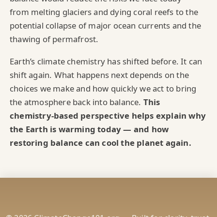
from melting glaciers and dying coral reefs to the
potential collapse of major ocean currents and the
thawing of permafrost.
Earth’s climate chemistry has shifted before. It can
shift again. What happens next depends on the
choices we make and how quickly we act to bring
the atmosphere back into balance.
This
chemistry‑based perspective helps explain why
the Earth is warming today — and how
restoring balance can cool the planet again.