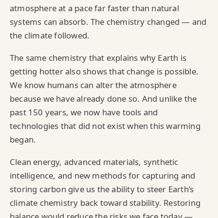
atmosphere at a pace far faster than natural
systems can absorb. The chemistry changed — and
the climate followed.
The same chemistry that explains why Earth is
getting hotter also shows that change is possible.
We know humans can alter the atmosphere
because we have already done so. And unlike the
past 150 years, we now have tools and
technologies that did not exist when this warming
began.
Clean energy, advanced materials, synthetic
intelligence, and new methods for capturing and
storing carbon give us the ability to steer Earth’s
climate chemistry back toward stability. Restoring
balance would reduce the risks we face today —