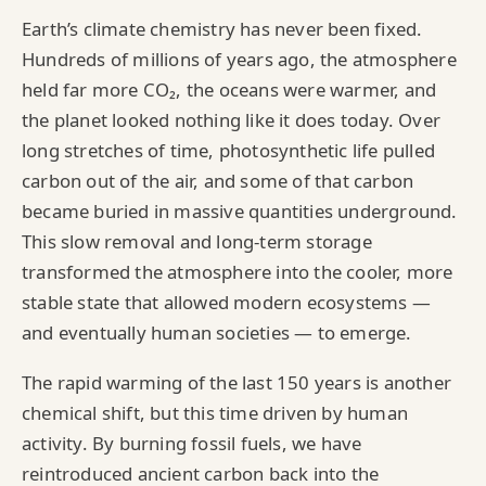
Earth’s climate chemistry has never been fixed.
Hundreds of millions of years ago, the atmosphere
held far more CO₂, the oceans were warmer, and
the planet looked nothing like it does today. Over
long stretches of time, photosynthetic life pulled
carbon out of the air, and some of that carbon
became buried in massive quantities underground.
This slow removal and long‑term storage
transformed the atmosphere into the cooler, more
stable state that allowed modern ecosystems —
and eventually human societies — to emerge.
The rapid warming of the last 150 years is another
chemical shift, but this time driven by human
activity. By burning fossil fuels, we have
reintroduced ancient carbon back into the