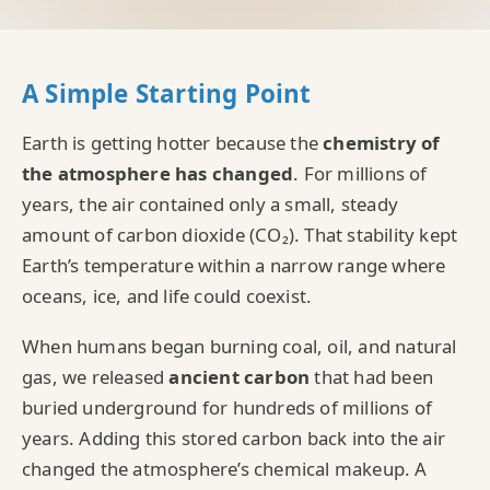
A Simple Starting Point
Earth is getting hotter because the
chemistry of
the atmosphere has changed
. For millions of
years, the air contained only a small, steady
amount of carbon dioxide (CO₂). That stability kept
Earth’s temperature within a narrow range where
oceans, ice, and life could coexist.
When humans began burning coal, oil, and natural
gas, we released
ancient carbon
that had been
buried underground for hundreds of millions of
years. Adding this stored carbon back into the air
changed the atmosphere’s chemical makeup. A