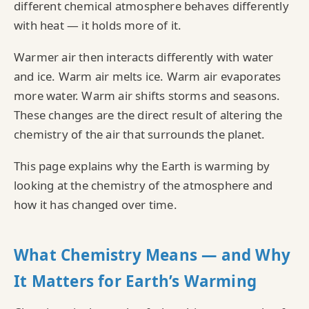
different chemical atmosphere behaves differently
with heat — it holds more of it.
Warmer air then interacts differently with water
and ice. Warm air melts ice. Warm air evaporates
more water. Warm air shifts storms and seasons.
These changes are the direct result of altering the
chemistry of the air that surrounds the planet.
This page explains why the Earth is warming by
looking at the chemistry of the atmosphere and
how it has changed over time.
What Chemistry Means — and Why
It Matters for Earth’s Warming