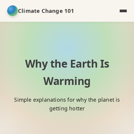
Climate Change 101
Why the Earth Is
Warming
Simple explanations for why the planet is
getting hotter