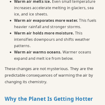
Warm air melts ice.
Even small temperature
increases accelerate melting in glaciers, sea
ice, and ice sheets.
Warm air evaporates more water.
This fuels
heavier rainfall and stronger storms.
Warm air holds more moisture.
This
intensifies downpours and shifts weather
patterns.
Warm air warms oceans.
Warmer oceans
expand and melt ice from below.
These changes are not mysterious. They are the
predictable consequences of warming the air by
changing its chemistry.
Why the Planet Is Getting Hotter