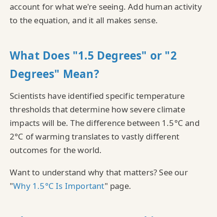
account for what we're seeing. Add human activity
to the equation, and it all makes sense.
What Does "1.5 Degrees" or "2
Degrees" Mean?
Scientists have identified specific temperature
thresholds that determine how severe climate
impacts will be. The difference between 1.5°C and
2°C of warming translates to vastly different
outcomes for the world.
Want to understand why that matters? See our
"
Why 1.5°C Is Important
" page.