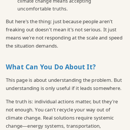
climate change means accepting
uncomfortable truths.
But here's the thing: just because people aren't
freaking out doesn't mean it's not serious. It just
means we're not responding at the scale and speed
the situation demands.
What Can You Do About It?
This page is about understanding the problem. But
understanding is only useful if it leads somewhere.
The truth is: individual actions matter, but they're
not enough. You can't recycle your way out of
climate change. Real solutions require systemic
change—energy systems, transportation,