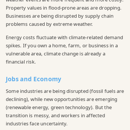
Property values in flood-prone areas are dropping.
Businesses are being disrupted by supply chain
problems caused by extreme weather.
Energy costs fluctuate with climate-related demand
spikes. If you own a home, farm, or business in a
vulnerable area, climate change is already a
financial risk.
Jobs and Economy
Some industries are being disrupted (fossil fuels are
declining), while new opportunities are emerging
(renewable energy, green technology). But the
transition is messy, and workers in affected
industries face uncertainty.