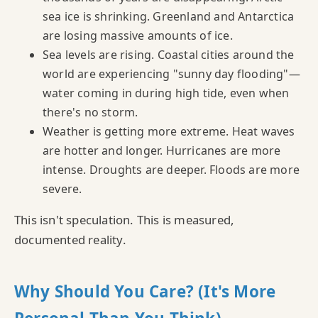
sea ice is shrinking. Greenland and Antarctica
are losing massive amounts of ice.
Sea levels are rising. Coastal cities around the
world are experiencing "sunny day flooding"—
water coming in during high tide, even when
there's no storm.
Weather is getting more extreme. Heat waves
are hotter and longer. Hurricanes are more
intense. Droughts are deeper. Floods are more
severe.
This isn't speculation. This is measured,
documented reality.
Why Should You Care? (It's More