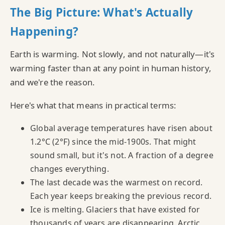
The Big Picture: What's Actually
Happening?
Earth is warming. Not slowly, and not naturally—it's
warming faster than at any point in human history,
and we're the reason.
Here's what that means in practical terms:
Global average temperatures have risen about
1.2°C (2°F) since the mid-1900s. That might
sound small, but it's not. A fraction of a degree
changes everything.
The last decade was the warmest on record.
Each year keeps breaking the previous record.
Ice is melting. Glaciers that have existed for
thousands of years are disappearing. Arctic