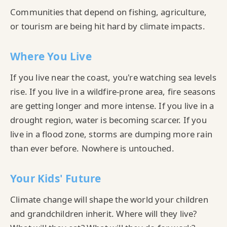
Communities that depend on fishing, agriculture,
or tourism are being hit hard by climate impacts.
Where You Live
If you live near the coast, you're watching sea levels
rise. If you live in a wildfire-prone area, fire seasons
are getting longer and more intense. If you live in a
drought region, water is becoming scarcer. If you
live in a flood zone, storms are dumping more rain
than ever before. Nowhere is untouched.
Your Kids' Future
Climate change will shape the world your children
and grandchildren inherit. Where will they live?