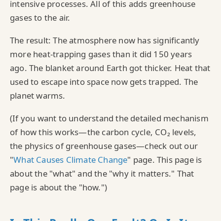
intensive processes. All of this adds greenhouse
gases to the air.
The result: The atmosphere now has significantly
more heat-trapping gases than it did 150 years
ago. The blanket around Earth got thicker. Heat that
used to escape into space now gets trapped. The
planet warms.
(If you want to understand the detailed mechanism
of how this works—the carbon cycle, CO₂ levels,
the physics of greenhouse gases—check out our
"
What Causes Climate Change
" page. This page is
about the "what" and the "why it matters." That
page is about the "how.")