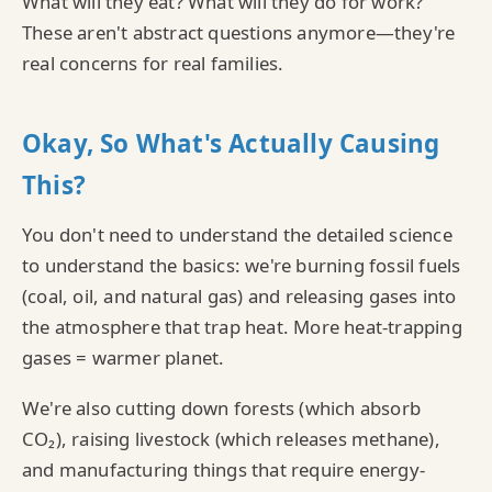
What will they eat? What will they do for work?
These aren't abstract questions anymore—they're
real concerns for real families.
Okay, So What's Actually Causing
This?
You don't need to understand the detailed science
to understand the basics: we're burning fossil fuels
(coal, oil, and natural gas) and releasing gases into
the atmosphere that trap heat. More heat-trapping
gases = warmer planet.
We're also cutting down forests (which absorb
CO₂), raising livestock (which releases methane),
and manufacturing things that require energy-