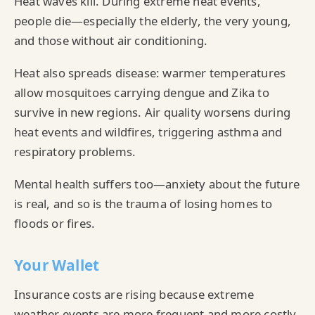
Heat waves kill. During extreme heat events,
people die—especially the elderly, the very young,
and those without air conditioning.
Heat also spreads disease: warmer temperatures
allow mosquitoes carrying dengue and Zika to
survive in new regions. Air quality worsens during
heat events and wildfires, triggering asthma and
respiratory problems.
Mental health suffers too—anxiety about the future
is real, and so is the trauma of losing homes to
floods or fires.
Your Wallet
Insurance costs are rising because extreme
weather events are more frequent and more costly.