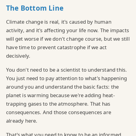
The Bottom Line
Climate change is real, it's caused by human
activity, and it's affecting your life now. The impacts
will get worse if we don't change course, but we still
have time to prevent catastrophe if we act
decisively.
You don't need to be a scientist to understand this.
You just need to pay attention to what's happening
around you and understand the basic facts: the
planet is warming because we're adding heat-
trapping gases to the atmosphere. That has
consequences. And those consequences are
already here.
That's what you need to know to be an informed