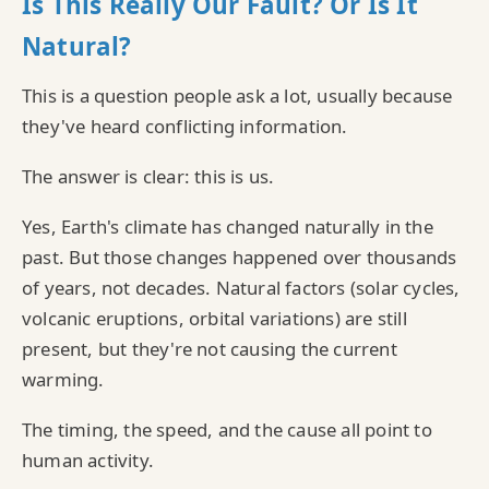
Is This Really Our Fault? Or Is It
Natural?
This is a question people ask a lot, usually because
they've heard conflicting information.
The answer is clear: this is us.
Yes, Earth's climate has changed naturally in the
past. But those changes happened over thousands
of years, not decades. Natural factors (solar cycles,
volcanic eruptions, orbital variations) are still
present, but they're not causing the current
warming.
The timing, the speed, and the cause all point to
human activity.