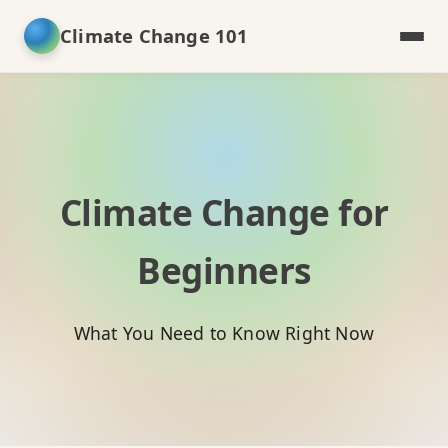
Climate Change 101
Climate Change for
Beginners
What You Need to Know Right Now