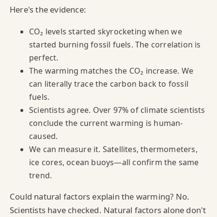
Here's the evidence:
CO₂ levels started skyrocketing when we
started burning fossil fuels. The correlation is
perfect.
The warming matches the CO₂ increase. We
can literally trace the carbon back to fossil
fuels.
Scientists agree. Over 97% of climate scientists
conclude the current warming is human-
caused.
We can measure it. Satellites, thermometers,
ice cores, ocean buoys—all confirm the same
trend.
Could natural factors explain the warming? No.
Scientists have checked. Natural factors alone don't