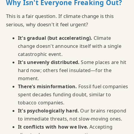
Why Isn't Everyone Freaking Out?
This is a fair question. If climate change is this
serious, why doesn't it feel urgent?
It's gradual (but accelerating).
Climate
change doesn't announce itself with a single
catastrophic event.
It's unevenly distributed.
Some places are hit
hard now; others feel insulated—for the
moment.
There's misinformation.
Fossil fuel companies
spent decades funding doubt, similar to
tobacco companies.
It's psychologically hard.
Our brains respond
to immediate threats, not slow-moving ones.
It conflicts with how we live.
Accepting