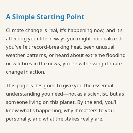
A Simple Starting Point
Climate change is real, it's happening now, and it's
affecting your life in ways you might not realize. If
you've felt record-breaking heat, seen unusual
weather patterns, or heard about extreme flooding
or wildfires in the news, you're witnessing climate
change in action.
This page is designed to give you the essential
understanding you need—not as a scientist, but as
someone living on this planet. By the end, you'll
know what's happening, why it matters to you
personally, and what the stakes really are.