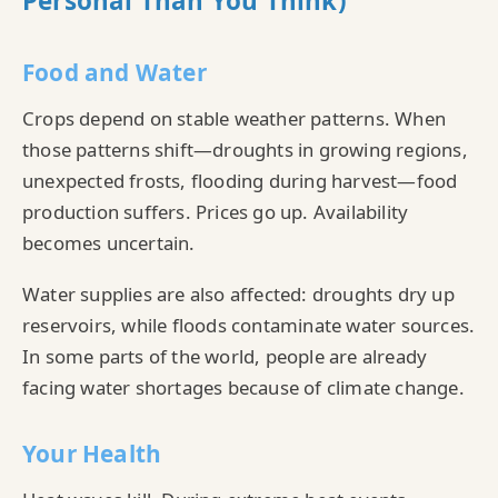
Personal Than You Think)
Food and Water
Crops depend on stable weather patterns. When
those patterns shift—droughts in growing regions,
unexpected frosts, flooding during harvest—food
production suffers. Prices go up. Availability
becomes uncertain.
Water supplies are also affected: droughts dry up
reservoirs, while floods contaminate water sources.
In some parts of the world, people are already
facing water shortages because of climate change.
Your Health