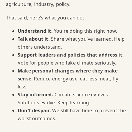
agriculture, industry, policy.
That said, here's what you can do:
Understand it.
You're doing this right now.
Talk about it.
Share what you've learned. Help
others understand.
Support leaders and policies that address it.
Vote for people who take climate seriously.
Make personal changes where they make
sense.
Reduce energy use, eat less meat, fly
less.
Stay informed.
Climate science evolves.
Solutions evolve. Keep learning.
Don't despair.
We still have time to prevent the
worst outcomes.